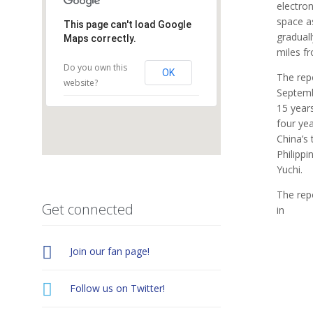
electron
space a
This page can't load Google
graduall
Maps correctly.
miles fr
Do you own this
OK
The repo
website?
Septembe
15 years
four yea
China’s 
Philipp
Yuchi.
The repo
Get connected
in

Join our fan page!

Follow us on Twitter!