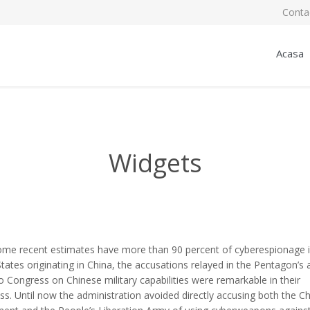
Conta
Acasa
Widgets
ome recent estimates have more than 90 percent of cyberespionage i
tates originating in China, the accusations relayed in the Pentagon’s 
o Congress on Chinese military capabilities were remarkable in their
ss. Until now the administration avoided directly accusing both the C