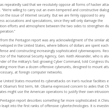
has repeatedly said that we resolutely oppose all forms of hacker attac
. ‘‘We’re willing to carry out an even-tempered and constructive dialo
 on the issue of Internet security. But we are firmly opposed to any
ess accusations and speculations, since they will only damage the
tion efforts and atmosphere between the two sides to strengthen di
eration.’’
 from the Pentagon report was any acknowledgment of the similar abi
veloped in the United States, where billions of dollars are spent each
fense and constructing increasingly sophisticated cyberweapons. Rec
ctor of the National Security Agency, Gen. Keith Alexander, who is als
er of the military’s fast-growing Cyber Command, told Congress th
ating more than a dozen offensive cyberunits, designed to mount att
cessary, at foreign computer networks.
 United States mounted its cyberattacks on Iran’s nuclear facilities ea
nt Obama’s first term, Mr. Obama expressed concern to aides that Ch
ates might use the American operations to justify their own intrusion
 Pentagon report describes something far more sophisticated: A Chin
leapt into the first ranks of offensive cybertechnologies. It is investin