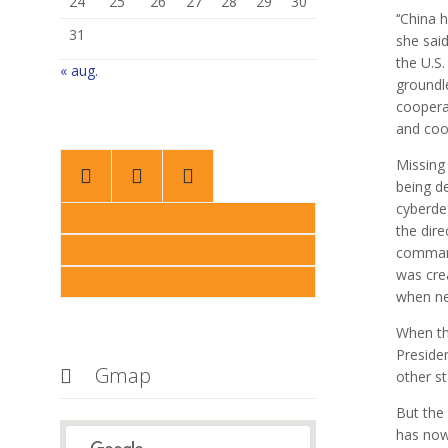
24
25
26
27
28
29
30
‘‘China 
31
she said
the U.S.
« aug.
groundl
coopera
and coop
Missing



being de
cyberde
the dire
command
was cre
when ne
When the
Preside
Gmap

other st
But the
has now 