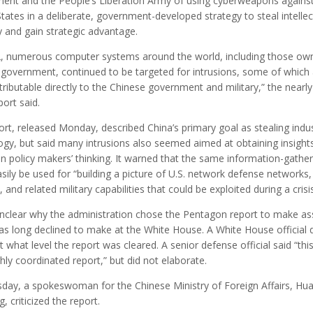
ent and the People’s Liberation Army of using cyberweapons against
tates in a deliberate, government-developed strategy to steal intellec
y and gain strategic advantage.
2, numerous computer systems around the world, including those ow
. government, continued to be targeted for intrusions, some of which
tributable directly to the Chinese government and military,” the nearl
ort said.
rt, released Monday, described China’s primary goal as stealing indus
ogy, but said many intrusions also seemed aimed at obtaining insights
n policy makers’ thinking. It warned that the same information-gather
sily be used for “building a picture of U.S. network defense networks,
s, and related military capabilities that could be exploited during a crisis
unclear why the administration chose the Pentagon report to make as
has long declined to make at the White House. A White House official 
t what level the report was cleared. A senior defense official said “thi
ly coordinated report,” but did not elaborate.
day, a spokeswoman for the Chinese Ministry of Foreign Affairs, Hu
, criticized the report.