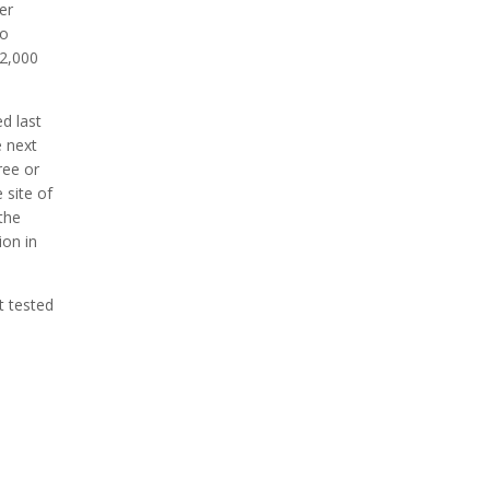
er
to
 2,000
ed last
e next
ree or
 site of
 the
ion in
st tested