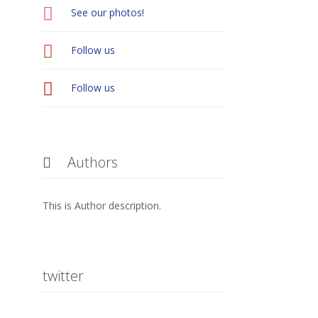

See our photos!

Follow us

Follow us
Authors

This is Author description.
twitter