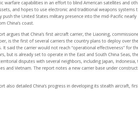
ic warfare capabilities in an effort to blind American satellites and oth
ssets, and hopes to use electronic and traditional weapons systems 
y push the United States military presence into the mid-Pacific nearly
om China’s coast.
rt argues that China’s first aircraft carrier, the Liaoning, commission
r, is the first of several carriers the country plans to deploy over th
. It said the carrier would not reach “operational effectiveness” for th
rs, but is already set to operate in the East and South China Seas, the
territorial disputes with several neighbors, including Japan, Indonesia,
ines and Vietnam. The report notes a new carrier base under construct
rt also detailed China’s progress in developing its stealth aircraft, fir