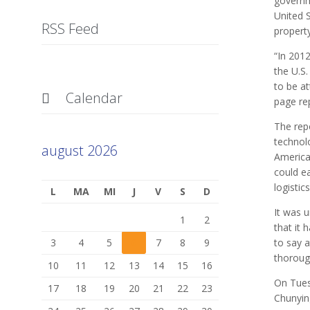
governm
United S
RSS Feed
propert
“In 201
the U.S
to be at
Calendar

page rep
The repo
technol
august 2026
America
could ea
logistic
L
MA
MI
J
V
S
D
It was 
1
2
that it 
3
4
5
6
7
8
9
to say a
thorough
10
11
12
13
14
15
16
On Tues
17
18
19
20
21
22
23
Chunying