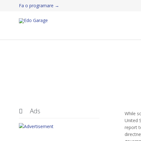
Fa o programare →
Ads

While s
United S
report t
directne