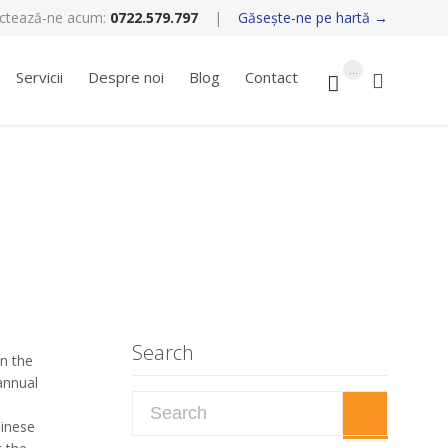
ctează-ne acum:
0722.579.797
|
Găseşte-ne pe hartă →
Skip
...
Servicii
Despre noi
Blog
Contact


to
content
Search
n the
annual
Search for:
hinese