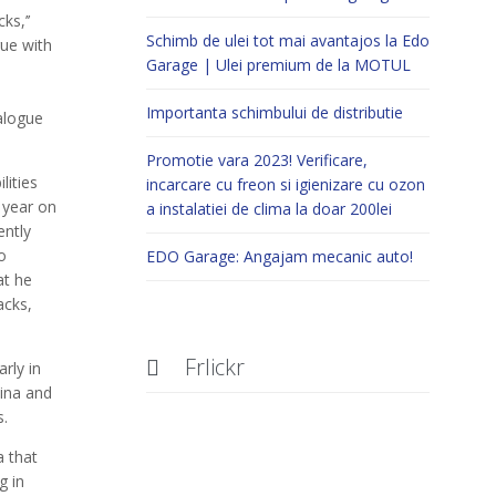
ks,’’
Schimb de ulei tot mai avantajos la Edo
gue with
Garage | Ulei premium de la MOTUL
Importanta schimbului de distributie
alogue
Promotie vara 2023! Verificare,
lities
incarcare cu freon si igienizare cu ozon
 year on
a instalatiei de clima la doar 200lei
ently
o
EDO Garage: Angajam mecanic auto!
at he
acks,
Frlickr

rly in
ina and
s.
a that
g in