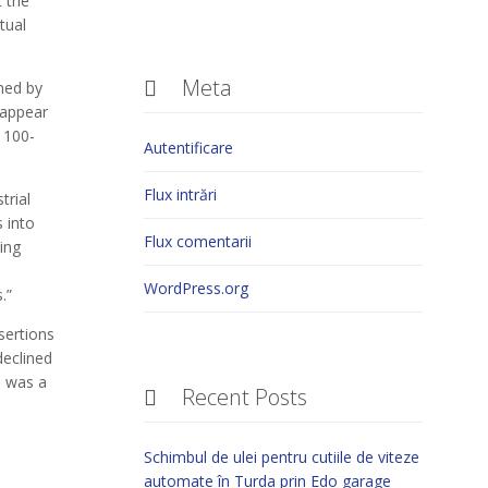
 the
tual
Meta

ned by
 appear
y 100-
Autentificare
Flux intrări
trial
 into
Flux comentarii
ing
WordPress.org
.”
sertions
declined
s was a
Recent Posts

a
Schimbul de ulei pentru cutiile de viteze
automate în Turda prin Edo garage