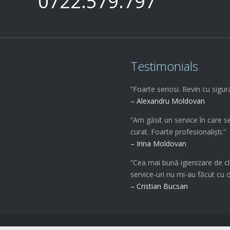
0722.579.797
Testimonials
“Foarte seriosi. Revin cu sigur
– Alexandru Moldovan
“Am găsit un service în care s
curat. Foarte profesionaliști.”
– Irina Moldovan
“Cea mai bună igienizare de cl
service-uri nu mi-au făcut cu 
– Cristian Bucsan