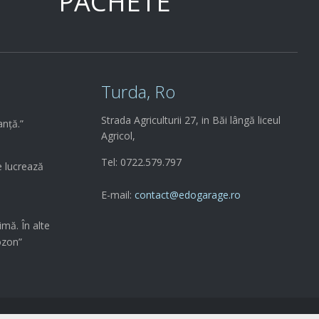
PACHETE
Turda, Ro
Strada Agriculturii 27, in Băi lângă liceul
anță.”
Agricol,
Tel: 0722.579.797
e lucrează
E-mail:
contact@edogarage.ro
imă. În alte
ozon”