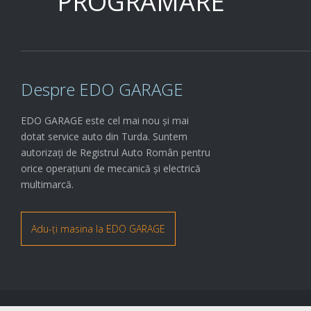
PROGRAMARE
Despre EDO GARAGE
EDO GARAGE este cel mai nou și mai
dotat service auto din Turda. Suntem
autorizați de Registrul Auto Român pentru
orice operațiuni de mecanică și electrică
multimarcă.
Adu-ți masina la EDO GARAGE