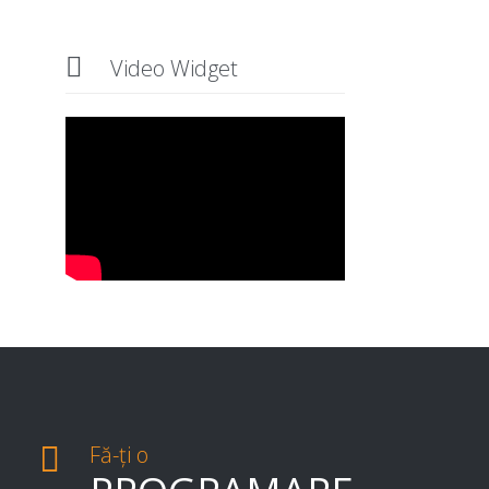

Video Widget

Fă-ți o