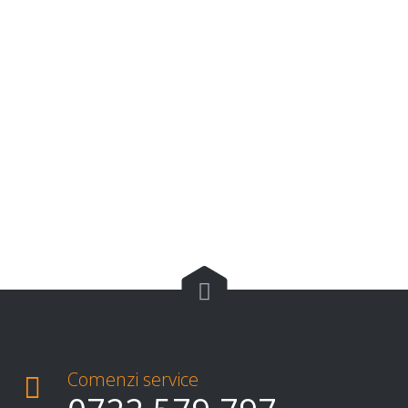

Comenzi service
